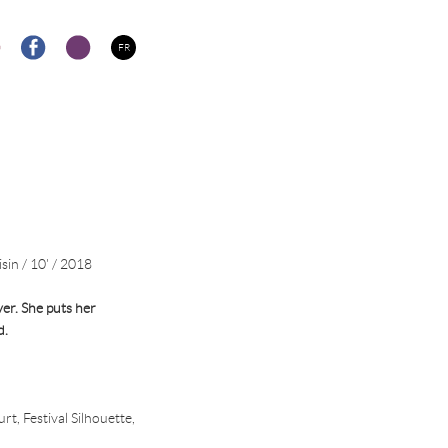
FR
sin / 10' / 2018
er. She puts her
d.
t, Festival Silhouette,