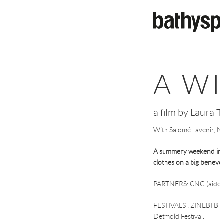
Skip to main content
A W
a film by Laura T
With Salomé Lavenir, Na
A summery weekend in t
clothes on a big benev
PARTNERS: CNC (aide
FESTIVALS : ZINEBI Bil
Detmold Festival.