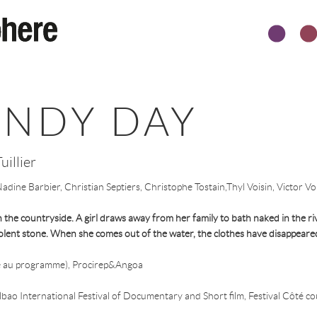
INDY DAY
uillier
dine Barbier, Christian Septiers, Christophe Tostain,Thyl Voisin, Victor Voi
he countryside. A girl draws away from her family to bath naked in the riv
olent stone. When she comes out of the water, the clothes have disappeare
 au programme), Procirep&Angoa
bao International Festival of Documentary and Short film, Festival Côté cour