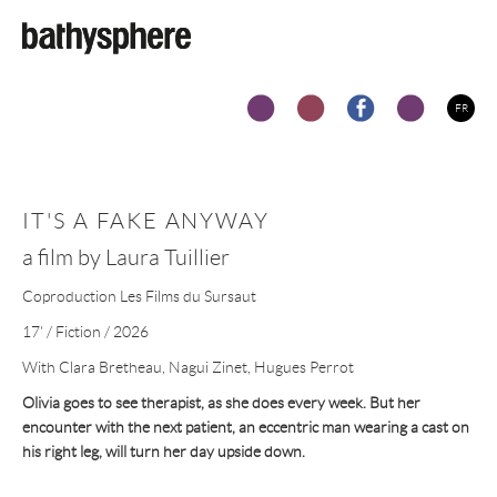
Skip to main content
FR
IT'S A FAKE ANYWAY
a film by Laura Tuillier
Coproduction Les Films du Sursaut
17' / Fiction / 2026
With Clara Bretheau, Nagui Zinet, Hugues Perrot
Olivia goes to see therapist, as she does every week. But her
encounter with the next patient, an eccentric man wearing a cast on
his right leg, will turn her day upside down.