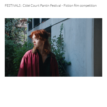
FESTIVALS :
Côté Court Pantin Festival - Fiction film competition